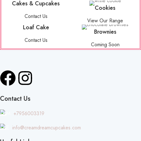
Cakes & Cupcakes
Cookies
Contact Us
View Our Range
Loaf Cake
Brownies
Contact Us
Coming Soon
Contact Us
M:
+7956003319
E:
info@creamdreamcupcakes.com