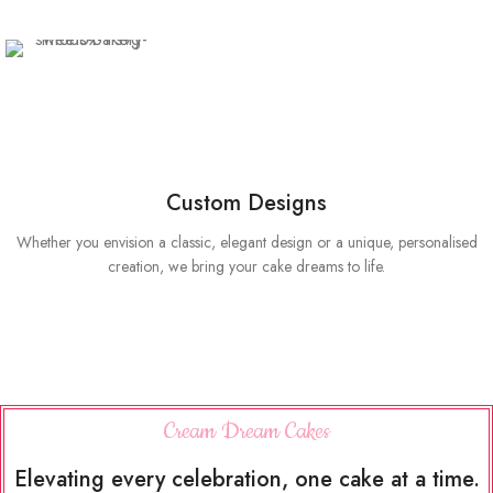
Custom Designs
Whether you envision a classic, elegant design or a unique, personalised
creation, we bring your cake dreams to life.
Cream Dream Cakes
Elevating every celebration, one cake at a time.