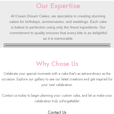
Our Expertise
At Cream Dream Cakes, we specialize in creating stunning
cakes for birthdays, anniversaries, and weddings. Each cake
is baked to perfection using only the finest ingredients. Our
commitment to quality ensures that every bite is as delightful
as it is memorable.
Why Chose Us
Celebrate your special moments with a cake that's as extraordinary as the
occasion. Explore our gallery to see our latest creations and get inspired for
your next celebration.
Contact us today to begin planning your custom cake, and let us make your
celebration truly unforgettable!
Contact Us