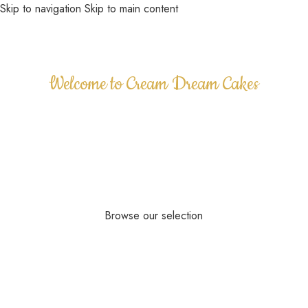
Skip to navigation
Skip to main content
MENU
Welcome to Cream Dream Cakes
Your premier destination for exquisite custom
celebration cakes in Kent, United Kingdom. Since
our inception in 2010, we have dedicated ourselves
to crafting beautiful, delicious, and bespoke cakes
for all your special occasions.
Browse our selection