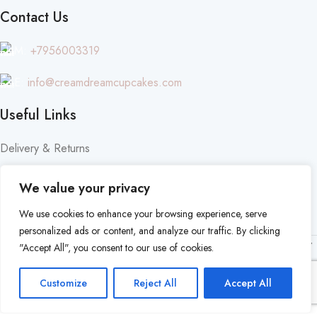
Contact Us
M:
+7956003319
E:
info@creamdreamcupcakes.com
Useful Links
Delivery & Returns
Privacy Policy
We value your privacy
Terms & Conditions
We use cookies to enhance your browsing experience, serve
personalized ads or content, and analyze our traffic. By clicking
© 2024 | Cream Dream Cakes | All Rights Reserved |
Made by
"Accept All", you consent to our use of cookies.
NSON Digital
.
Customize
Reject All
Accept All
Shop
Cart