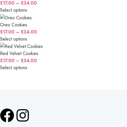
£
17.00
–
£
34.00
Select options
Oreo Cookies
£
17.00
–
£
34.00
Select options
Red Velvet Cookies
£
17.00
–
£
34.00
Select options