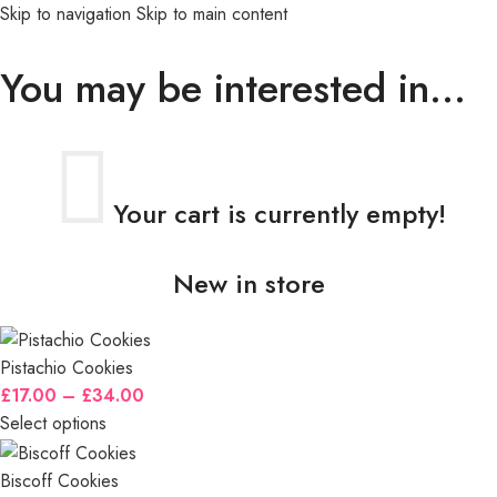
Skip to navigation
Skip to main content
MENU
You may be interested in…
Your cart is currently empty!
New in store
Pistachio Cookies
£
17.00
–
£
34.00
Select options
Biscoff Cookies