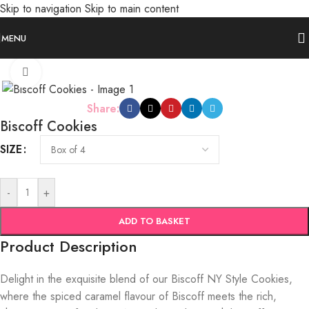
Skip to navigation
Skip to main content
MENU
Click to enlarge
Share:
Biscoff Cookies
SIZE
-
+
ADD TO BASKET
Product Description
Delight in the exquisite blend of our Biscoff NY Style Cookies,
where the spiced caramel flavour of Biscoff meets the rich,