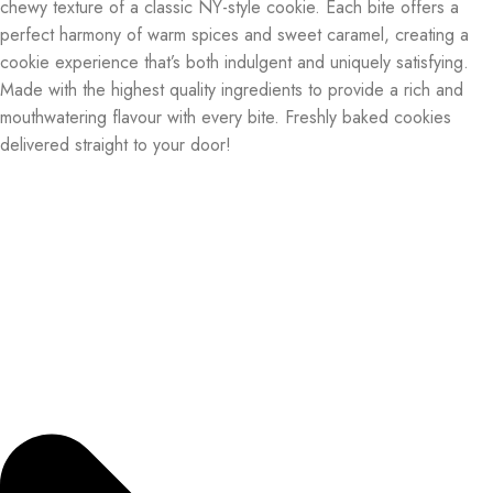
chewy texture of a classic NY-style cookie. Each bite offers a
perfect harmony of warm spices and sweet caramel, creating a
cookie experience that’s both indulgent and uniquely satisfying.
Made with the highest quality ingredients to provide a rich and
mouthwatering flavour with every bite. Freshly baked cookies
delivered straight to your door!