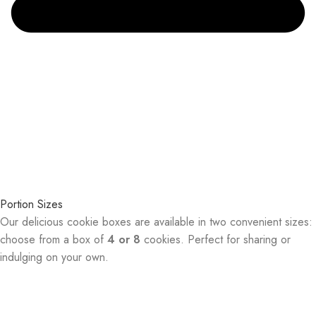
Portion Sizes
Our delicious cookie boxes are available in two convenient sizes:
choose from a box of
4 or 8
cookies. Perfect for sharing or
indulging on your own.