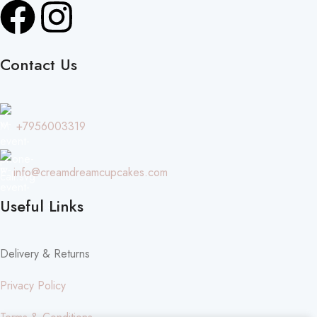
Contact Us
M:
+7956003319
E:
info@creamdreamcupcakes.com
Useful Links
Delivery & Returns
Privacy Policy