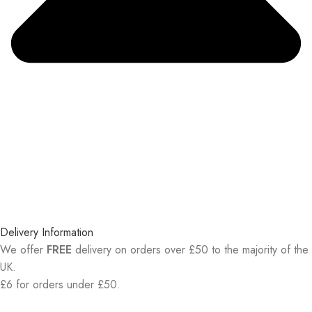
Delivery Information
We offer
FREE
delivery on orders over £50 to the majority of the
UK.
£6 for orders under £50.