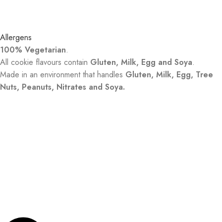
Allergens
100% Vegetarian
.
All cookie flavours contain
Gluten, Milk, Egg and Soya
.
Made in an environment that handles
Gluten, Milk, Egg, Tree
Nuts, Peanuts, Nitrates and Soya.