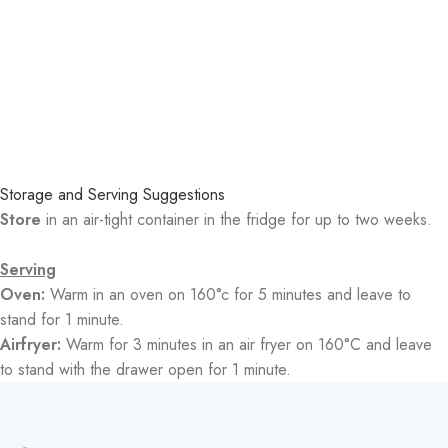
Storage and Serving Suggestions
Store
in an air-tight container in the fridge for up to two weeks.
Serving
Oven:
Warm in an oven on 160°c for 5 minutes and leave to
stand for 1 minute.
Airfryer:
Warm for 3 minutes in an air fryer on 160°C and leave
to stand with the drawer open for 1 minute.