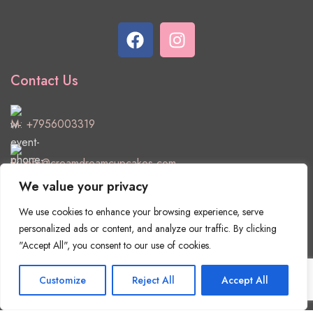
Contact Us
M:
+7956003319
E:
info@creamdreamcupcakes.com
We value your privacy
Useful Links
We use cookies to enhance your browsing experience, serve
Delivery & Returns
personalized ads or content, and analyze our traffic. By clicking
"Accept All", you consent to our use of cookies.
Privacy Policy
Customize
Reject All
Accept All
Terms & Conditions