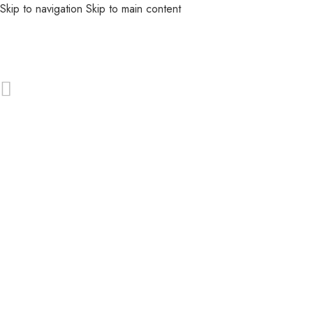
Skip to navigation
Skip to main content
MENU